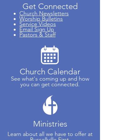
Get
Connected
Church Newsletters
Worship Bulletins
Service Videos
Email Sign Up
Pastors & Staff
Church Calendar
See what's coming up and how
you can get connected.
Ministries
Learn about all we have to offer at
Russellville First.