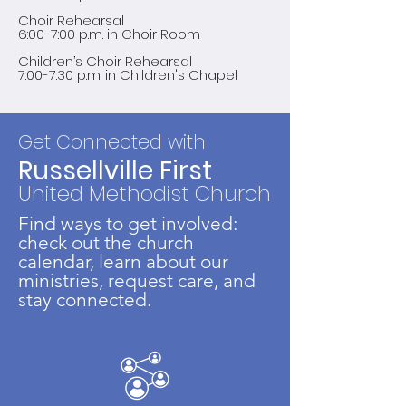
Choir Rehearsal
6:00-7:00 p.m. in Choir Room
Children’s Choir Rehearsal
7:00-7:30 p.m. in Children's Chapel
Get Connected with
Russellville First
United Methodist Church
Find ways to get involved:
check out the church
calendar, learn about our
ministries, request care, and
stay connected.