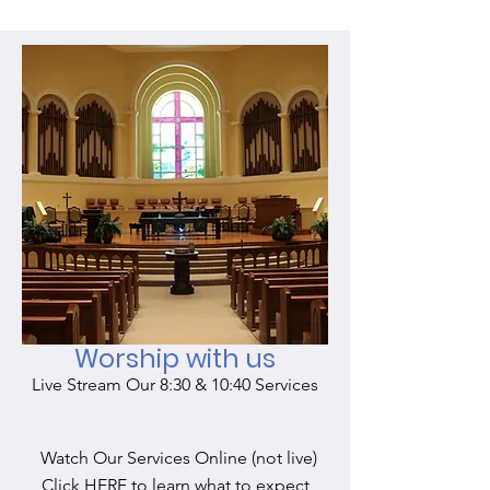
Worship with us
Live Stream Our 8:30 & 10:40 Services
Watch Our Services Online (not live)
Click HERE to learn what to expect