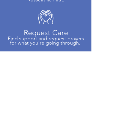
Request Care
Find support and request prayers
for what you're going through.