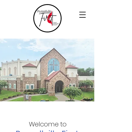
Welcome to