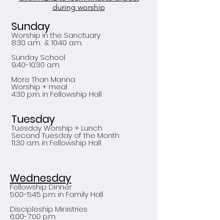
during worship
Sunday
Worship in the Sanctuary
8:30 a.m. & 10:40 a.m.
Sunday School
9:40-10:30 a.m.
More Than Manna
Worship + meal
4:30 p.m. in Fellowship Hall
Tuesday
Tuesday Worship + Lunch
Second Tuesday of the Month
11:30 a.m. in Fellowship Hall
Wednesday
Fellowship Dinner
5:00-5:45 p.m. in Family Hall
Discipleship Ministries
6:00-7:00 p.m.