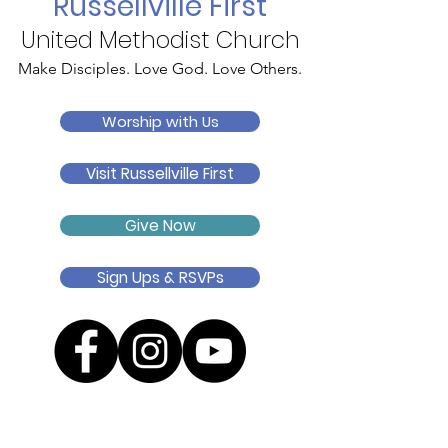
Russellville First
United Methodist Church
Make Disciples. Love God. Love Others.
Worship with Us
Visit Russellville First
Give Now
Sign Ups & RSVPs